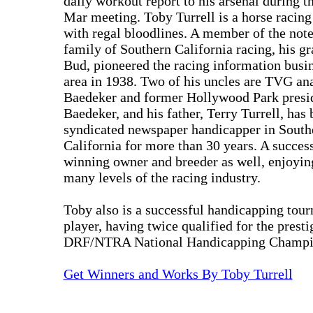
daily workout report to his arsenal during 
Mar meeting. Toby Turrell is a horse racing
with regal bloodlines. A member of the not
family of Southern California racing, his gr
Bud, pioneered the racing information busin
area in 1938. Two of his uncles are TVG an
Baedeker and former Hollywood Park presi
Baedeker, and his father, Terry Turrell, has 
syndicated newspaper handicapper in South
California for more than 30 years. A success
winning owner and breeder as well, enjoyin
many levels of the racing industry.
Toby also is a successful handicapping tou
player, having twice qualified for the presti
DRF/NTRA National Handicapping Champi
Get Winners and Works By Toby Turrell