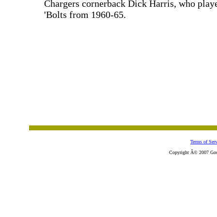
Chargers cornerback Dick Harris, who playe
'Bolts from 1960-65.
Terms of Serv
Copyright Â© 2007 Goose