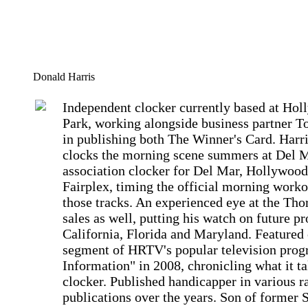
Donald Harris
Independent clocker currently based at Ho
Park, working alongside business partner T
in publishing both The Winner's Card. Harri
clocks the morning scene summers at Del 
association clocker for Del Mar, Hollywood
Fairplex, timing the official morning worko
those tracks. An experienced eye at the Th
sales as well, putting his watch on future pr
California, Florida and Maryland. Featured 
segment of HRTV's popular television prog
Information" in 2008, chronicling what it ta
clocker. Published handicapper in various r
publications over the years. Son of former 