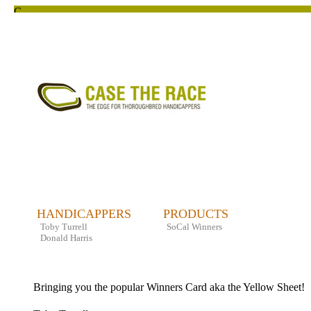
HANDICAPPERS
PRODUCTS
Toby Turrell
SoCal Winners
Donald Harris
Bringing you the popular Winners Card aka the Yellow Sheet!