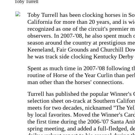
Toby Turrell
Toby Turrell has been clocking horses in S
California for more than 20 years, and is wi
recognized as one of the circuit's premier 
observers. In 2007-'08, he also spent much o
season around the country at prestigious me
Keeneland, Fair Grounds and Churchill Do
he was track side clocking Kentucky Derby 
Spent as much time in 2007-'08 following t
routine of Horse of the Year Curlin than pe
man other than the horses' connections.
Turrell has published the popular Winner's 
selection sheet on-track at Southern Califor
meets for two decades, nicknamed "The Yel
by local favorites. Moved the Winner's Card
the first time during the 2006-'07 Santa Ani
spring meeting, and added a full-fledged, de